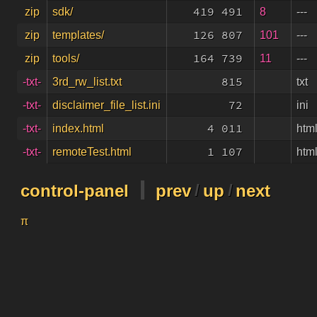
419 491
8
---
zip
sdk/
126 807
101
---
zip
templates/
164 739
11
---
zip
tools/
815
txt
-txt-
3rd_rw_list.txt
72
ini
-txt-
disclaimer_file_list.ini
4 011
htm
-txt-
index.html
1 107
htm
-txt-
remoteTest.html
control-panel
prev
/
up
/
next
π