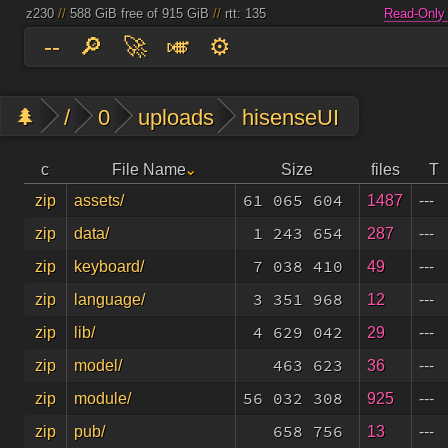
z230
//
588 GiB free of 915 GiB
//
rtt: 135
Read-Only
--
🔎
🚀
🎺
⚙️
🌲
/
0
uploads
hisenseUI
c
File Name
Size
files
T
61 065 604
1487
---
zip
assets/
1 243 654
287
---
zip
data/
7 038 410
49
---
zip
keyboard/
3 351 968
12
---
zip
language/
4 629 042
29
---
zip
lib/
463 623
36
---
zip
model/
56 032 308
925
---
zip
module/
658 756
13
---
zip
pub/