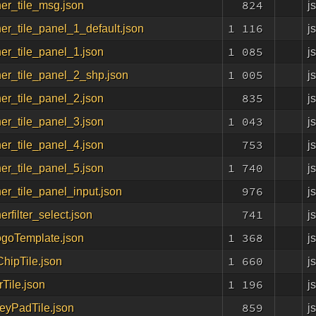
824
j
er_tile_msg.json
1 116
j
er_tile_panel_1_default.json
1 085
j
er_tile_panel_1.json
1 005
j
er_tile_panel_2_shp.json
835
j
er_tile_panel_2.json
1 043
j
er_tile_panel_3.json
753
j
er_tile_panel_4.json
1 740
j
er_tile_panel_5.json
976
j
er_tile_panel_input.json
741
j
erfilter_select.json
1 368
j
ogoTemplate.json
1 660
j
hipTile.json
1 196
j
Tile.json
859
j
yPadTile.json