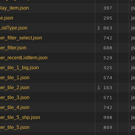
397
j
lay_item.json
295
j
le.json
1 063
j
ListType.json
742
j
er_filter_select.json
608
j
er_filter.json
529
j
er_recentListItem.json
325
j
er_tile_1_big.json
574
j
er_tile_1.json
1 163
j
er_tile_2.json
571
j
er_tile_3.json
742
j
er_tile_4.json
998
j
er_tile_5_shp.json
869
j
er_tile_5.json