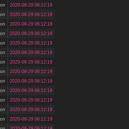
son
2020-08-29 06:12:19
son
2020-08-29 06:12:19
son
2020-08-29 06:12:19
son
2020-08-29 06:12:19
son
2020-08-29 06:12:19
son
2020-08-29 06:12:19
son
2020-08-29 06:12:19
son
2020-08-29 06:12:19
son
2020-08-29 06:12:19
son
2020-08-29 06:12:19
son
2020-08-29 06:12:19
son
2020-08-29 06:12:19
son
2020-08-29 06:12:19
son
2020-08-29 06:12:19