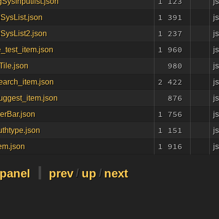
1 123
j
gSysInputlist.json
1 391
j
gSysList.json
1 237
j
gSysList2.json
1 960
j
_test_item.json
980
j
ile.json
2 422
j
earch_item.json
876
j
uggest_item.json
1 756
j
erBar.json
1 151
j
uthtype.json
1 916
j
tem.json
-panel
prev
/
up
/
next