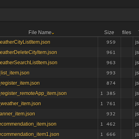
File Name
Size
files
959
j
atherCityListItem.json
961
j
atherDeleteCityItem.json
963
j
eatherSearchListItem.json
993
j
list_item.json
874
j
register_item.json
1 385
j
_register_remoteApp_item.json
1 761
j
_weather_item.json
932
j
anner_item.json
1 462
j
ecommendation_item.json
1 666
j
ecommendation_item1.json