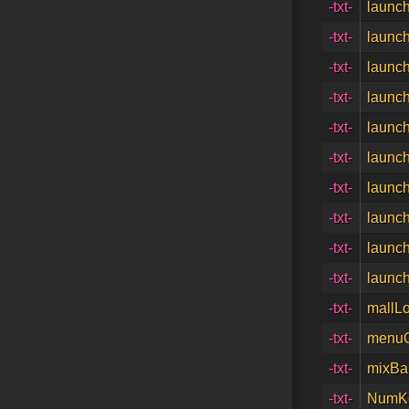
-txt-
launch
-txt-
launch
-txt-
launch
-txt-
launch
-txt-
launch
-txt-
launch
-txt-
launch
-txt-
launch
-txt-
launch
-txt-
launch
-txt-
mallL
-txt-
menuC
-txt-
mixBar
-txt-
NumKe