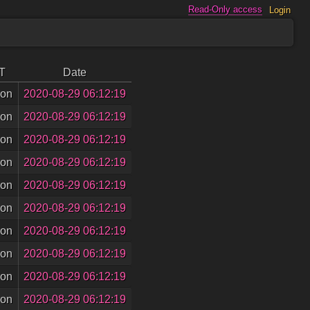
Read-Only access
Login
T
Date
son
2020-08-29 06:12:19
son
2020-08-29 06:12:19
son
2020-08-29 06:12:19
son
2020-08-29 06:12:19
son
2020-08-29 06:12:19
son
2020-08-29 06:12:19
son
2020-08-29 06:12:19
son
2020-08-29 06:12:19
son
2020-08-29 06:12:19
son
2020-08-29 06:12:19