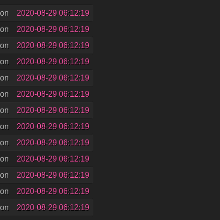
son
2020-08-29 06:12:19
son
2020-08-29 06:12:19
son
2020-08-29 06:12:19
son
2020-08-29 06:12:19
son
2020-08-29 06:12:19
son
2020-08-29 06:12:19
son
2020-08-29 06:12:19
son
2020-08-29 06:12:19
son
2020-08-29 06:12:19
son
2020-08-29 06:12:19
son
2020-08-29 06:12:19
son
2020-08-29 06:12:19
son
2020-08-29 06:12:19