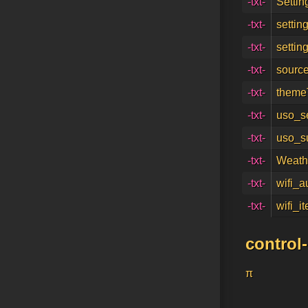
-txt-
Settin
-txt-
settin
-txt-
settin
-txt-
source
-txt-
themeT
-txt-
uso_s
-txt-
uso_s
-txt-
Weath
-txt-
wifi_a
-txt-
wifi_i
control
π