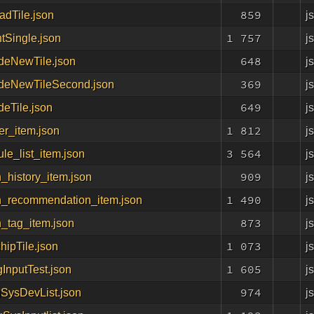
859
j
dTile.json
1 757
j
tSingle.json
648
j
deNewTile.json
369
j
deNewTileSecond.json
649
j
eTile.json
1 812
j
er_item.json
3 564
j
le_list_item.json
909
j
_history_item.json
1 490
j
h_recommendation_item.json
873
j
_tag_item.json
1 073
j
chipTile.json
1 605
j
gInputTest.json
974
j
gSysDevList.json