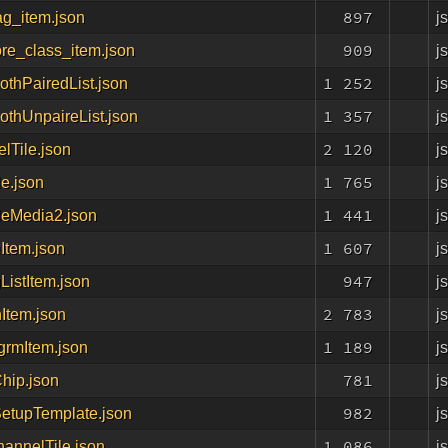
897
j
ag_item.json
909
j
re_class_item.json
1 252
j
othPairedList.json
1 357
j
othUnpaireList.json
2 120
j
lTile.json
1 765
j
le.json
1 441
j
leMedia2.json
1 607
j
Item.json
947
j
ListItem.json
2 783
j
Item.json
1 189
j
grmItem.json
781
j
hip.json
982
j
etupTemplate.json
1 086
j
ChannelTile.json