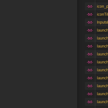
-txt-
icon_p
-txt-
iconTi
-txt-
Inputs
-txt-
launch
-txt-
launch
-txt-
launch
-txt-
launch
-txt-
launch
-txt-
launch
-txt-
launch
-txt-
launch
-txt-
launch
-txt-
launch