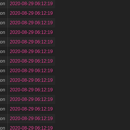
son
2020-08-29 06:12:19
son
2020-08-29 06:12:19
son
2020-08-29 06:12:19
son
2020-08-29 06:12:19
son
2020-08-29 06:12:19
son
2020-08-29 06:12:19
son
2020-08-29 06:12:19
son
2020-08-29 06:12:19
son
2020-08-29 06:12:19
son
2020-08-29 06:12:19
son
2020-08-29 06:12:19
son
2020-08-29 06:12:19
son
2020-08-29 06:12:19
son
2020-08-29 06:12:19