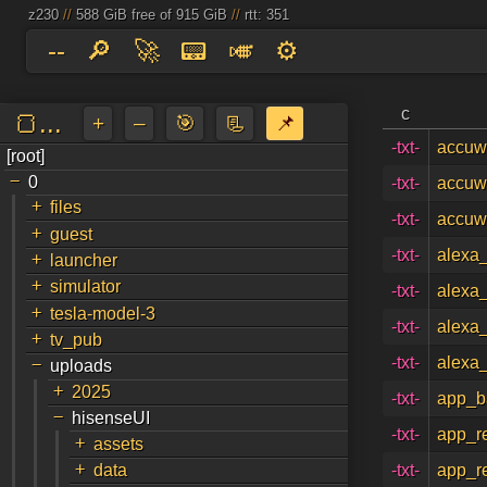
z230
//
588 GiB free of 915 GiB
//
rtt: 351
--
🔎
🚀
📟
🎺
⚙️
c
🍞...
+
–
🎯
📃
📌
-txt-
accuwe
[root]
a
↵
-
0
-txt-
accuwe
+
files
-txt-
accuw
+
guest
+
-txt-
alexa_
launcher
+
simulator
-txt-
alexa_
+
tesla-model-3
-txt-
alexa
+
tv_pub
-
-txt-
alexa
uploads
+
2025
-txt-
app_b
-
hisenseUI
-txt-
app_r
+
assets
+
data
-txt-
app_r