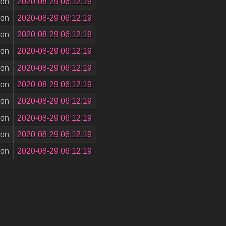
son
2020-08-29 06:12:19
son
2020-08-29 06:12:19
son
2020-08-29 06:12:19
son
2020-08-29 06:12:19
son
2020-08-29 06:12:19
son
2020-08-29 06:12:19
son
2020-08-29 06:12:19
son
2020-08-29 06:12:19
son
2020-08-29 06:12:19
son
2020-08-29 06:12:19