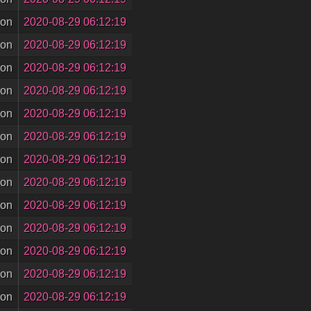
son
2020-08-29 06:12:19
son
2020-08-29 06:12:19
son
2020-08-29 06:12:19
son
2020-08-29 06:12:19
son
2020-08-29 06:12:19
son
2020-08-29 06:12:19
son
2020-08-29 06:12:19
son
2020-08-29 06:12:19
son
2020-08-29 06:12:19
son
2020-08-29 06:12:19
son
2020-08-29 06:12:19
son
2020-08-29 06:12:19
son
2020-08-29 06:12:19