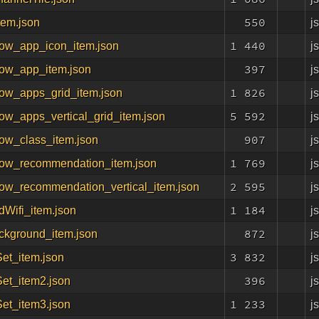
550
j
tem.json
1 440
j
now_app_icon_item.json
397
j
now_app_item.json
1 826
j
now_apps_grid_item.json
5 592
j
ow_apps_vertical_grid_item.json
907
j
ow_class_item.json
1 769
j
now_recommendation_item.json
2 595
j
now_recommendation_vertical_item.json
1 184
j
dWifi_item.json
872
j
ckground_item.json
3 832
j
Set_item.json
396
j
Set_item2.json
1 233
j
Set_item3.json