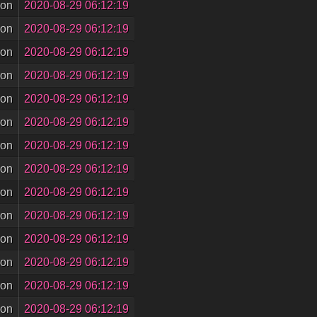
son
2020-08-29 06:12:19
son
2020-08-29 06:12:19
son
2020-08-29 06:12:19
son
2020-08-29 06:12:19
son
2020-08-29 06:12:19
son
2020-08-29 06:12:19
son
2020-08-29 06:12:19
son
2020-08-29 06:12:19
son
2020-08-29 06:12:19
son
2020-08-29 06:12:19
son
2020-08-29 06:12:19
son
2020-08-29 06:12:19
son
2020-08-29 06:12:19
son
2020-08-29 06:12:19