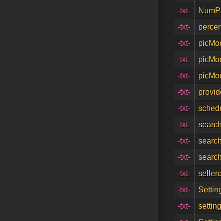
-txt-
NumPa
-txt-
percen
-txt-
picMo
-txt-
picMo
-txt-
picMod
-txt-
provid
-txt-
schedu
-txt-
search
-txt-
searc
-txt-
search
-txt-
seller
-txt-
Settin
-txt-
settin