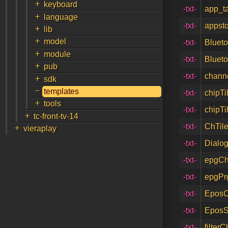
+
keyboard
-txt-
app_t
+
language
-txt-
appsto
+
lib
+
model
-txt-
Blueto
+
module
-txt-
Blueto
+
pub
-txt-
channe
+
sdk
-
templates
-txt-
chipTi
+
tools
-txt-
chipTi
+
tc-front-tv-14
+
-txt-
ChTile
vieraplay
-txt-
Dialog
-txt-
epgCh
-txt-
epgPr
-txt-
EposC
-txt-
EposS
-txt-
filter