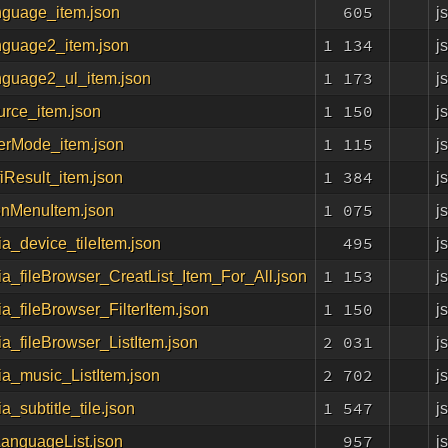
605
j
nguage_item.json
1 134
j
nguage2_item.json
1 173
j
nguage2_ul_item.json
1 150
j
urce_item.json
1 115
j
serMode_item.json
1 384
j
fiResult_item.json
1 075
j
onMenuItem.json
495
j
a_device_tileItem.json
1 153
j
a_fileBrowser_CreatList_Item_For_All.json
1 150
j
a_fileBrowser_FilterItem.json
2 031
j
a_fileBrowser_ListItem.json
2 702
j
a_music_ListItem.json
1 547
j
a_subtitle_tile.json
957
j
LanguageList.json