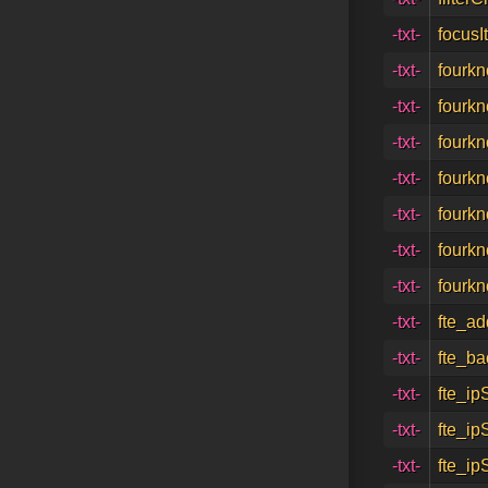
-txt-
focusI
-txt-
fourk
-txt-
fourk
-txt-
fourk
-txt-
fourkn
-txt-
fourkn
-txt-
fourk
-txt-
fourk
-txt-
fte_ad
-txt-
fte_ba
-txt-
fte_ip
-txt-
fte_ip
-txt-
fte_ip