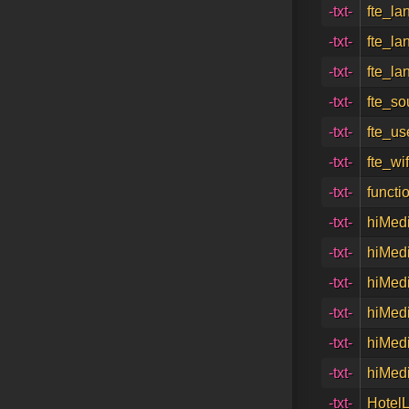
-txt-
fte_la
-txt-
fte_la
-txt-
fte_la
-txt-
fte_so
-txt-
fte_u
-txt-
fte_wi
-txt-
functi
-txt-
hiMedi
-txt-
hiMedi
-txt-
hiMedi
-txt-
hiMedi
-txt-
hiMedi
-txt-
hiMedi
-txt-
Hotel