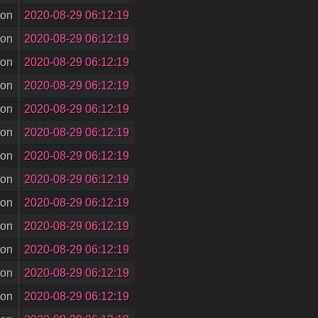
son
2020-08-29 06:12:19
son
2020-08-29 06:12:19
son
2020-08-29 06:12:19
son
2020-08-29 06:12:19
son
2020-08-29 06:12:19
son
2020-08-29 06:12:19
son
2020-08-29 06:12:19
son
2020-08-29 06:12:19
son
2020-08-29 06:12:19
son
2020-08-29 06:12:19
son
2020-08-29 06:12:19
son
2020-08-29 06:12:19
son
2020-08-29 06:12:19