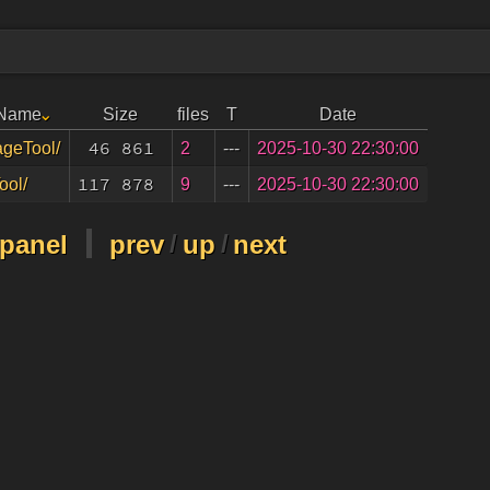
 Name
Size
files
T
Date
46 861
2
---
2025-10-30 22:30:00
geTool/
117 878
9
---
2025-10-30 22:30:00
ool/
-panel
prev
/
up
/
next