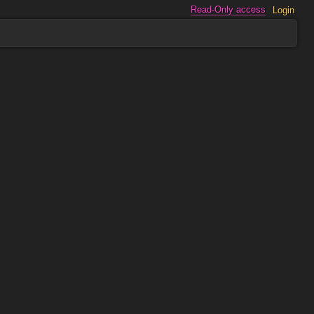
Read-Only access
Login