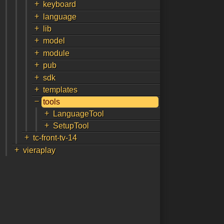
+
keyboard
+
language
+
lib
+
model
+
module
+
pub
+
sdk
+
templates
-
tools
+
LanguageTool
+
SetupTool
+
tc-front-tv-14
+
vieraplay