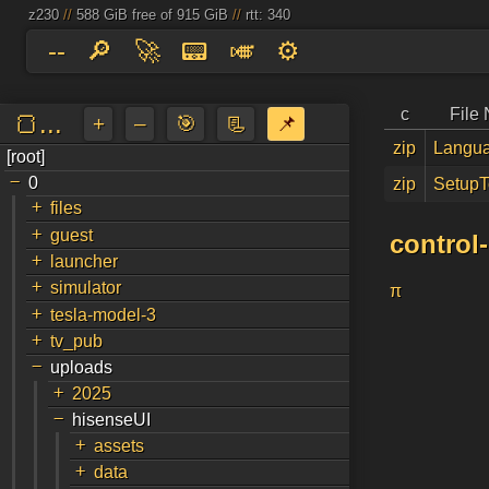
z230
//
588 GiB free of 915 GiB
//
rtt: 340
--
🔎
🚀
📟
🎺
⚙️
c
File
🍞...
+
–
🎯
📃
📌
zip
Langua
[root]
a
↵
-
0
zip
SetupT
+
files
+
guest
control
+
launcher
+
simulator
π
+
tesla-model-3
+
tv_pub
-
uploads
+
2025
-
hisenseUI
+
assets
+
data