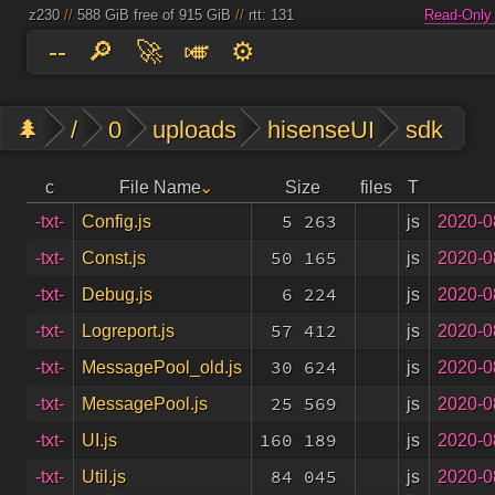
z230
//
588 GiB free of 915 GiB
//
rtt: 131
Read-Only
--
🔎
🚀
🎺
⚙️
🌲
/
0
uploads
hisenseUI
sdk
c
File Name
Size
files
T
5 263
js
2020-0
-txt-
Config.js
50 165
js
2020-0
-txt-
Const.js
6 224
js
2020-0
-txt-
Debug.js
57 412
js
2020-0
-txt-
Logreport.js
30 624
js
2020-0
-txt-
MessagePool_old.js
25 569
js
2020-0
-txt-
MessagePool.js
160 189
js
2020-0
-txt-
UI.js
84 045
js
2020-0
-txt-
Util.js