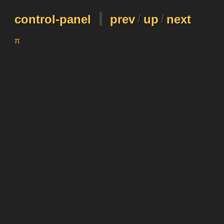
control-panel
prev
/
up
/
next
π