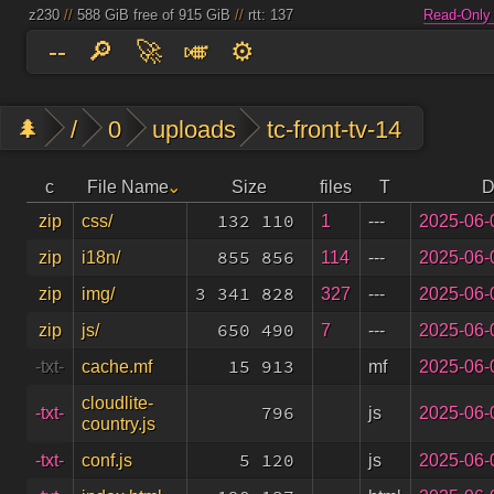
z230
//
588 GiB free of 915 GiB
//
rtt: 137
Read-Only
--
🔎
🚀
🎺
⚙️
🌲
/
0
uploads
tc-front-tv-14
c
File Name
Size
files
T
D
132 110
1
---
2025-06-
zip
css/
855 856
114
---
2025-06-
zip
i18n/
3 341 828
327
---
2025-06-
zip
img/
650 490
7
---
2025-06-
zip
js/
15 913
mf
2025-06-
-txt-
cache.mf
cloudlite-
796
js
2025-06-
-txt-
country.js
5 120
js
2025-06-
-txt-
conf.js