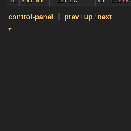
120 137
html
2025-06-
-txt-
index.html
control-panel
prev
/
up
/
next
π