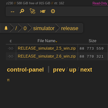
z230
//
588 GiB free of 915 GiB
//
rtt: 162
Read-Only
--
🔎
🚀
🎺
⚙️
🌲
/
0
simulator
release
c
File Name
Size
88 773 559
-txt-
RELEASE_simulator_2.5_win.zip
88 770 321
-txt-
RELEASE_simulator_2.6_win.zip
control-panel
prev
/
up
/
next
π