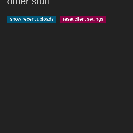
other stuff:
show recent uploads
reset client settings