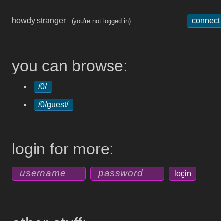
howdy stranger
connect
(you're not logged in)
you can browse:
/0/
/0/guest/
login for more: