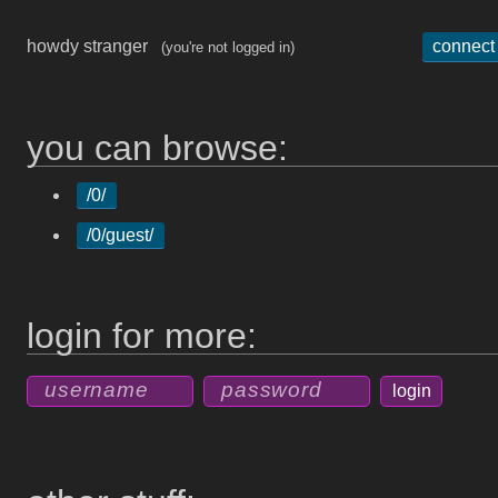
howdy stranger
connect
(you're not logged in)
you can browse:
/0/
/0/guest/
login for more: