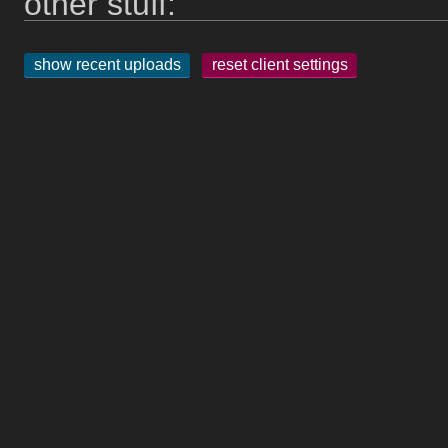
other stuff:
show recent uploads
reset client settings