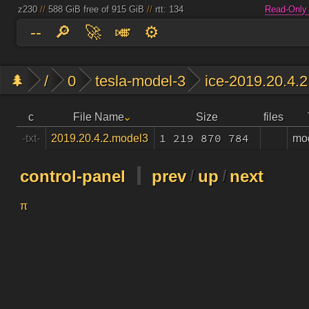
z230
//
588 GiB free of 915 GiB
//
rtt: 134
Read-Only
--
🔎
🚀
🎺
⚙️
🌲
/
0
tesla-model-3
ice-2019.20.4.2
c
File Name
Size
files
1 219 870 784
mo
-txt-
2019.20.4.2.model3
control-panel
prev
/
up
/
next
π